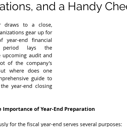
ations, and a Handy Chec
r draws to a close, 
nizations gear up for 
f year-end financial 
 period lays the 
 upcoming audit and 
ot of the company's 
 But where does one 
mprehensive guide to 
the year-end closing 
 Importance of Year-End Preparation
sly for the fiscal year-end serves several purposes: