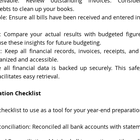
ivable: Review outstanding invoices. Consider
ebts to clean up your books.
e: Ensure all bills have been received and entered in
 Compare your actual results with budgeted figure
se these insights for future budgeting.
Keep all financial records, invoices, receipts, and 
nized and accessible.
 all financial data is backed up securely. This safe
cilitates easy retrieval.
ation Checklist
checklist to use as a tool for your year-end preparatio
onciliation: Reconciled all bank accounts with state