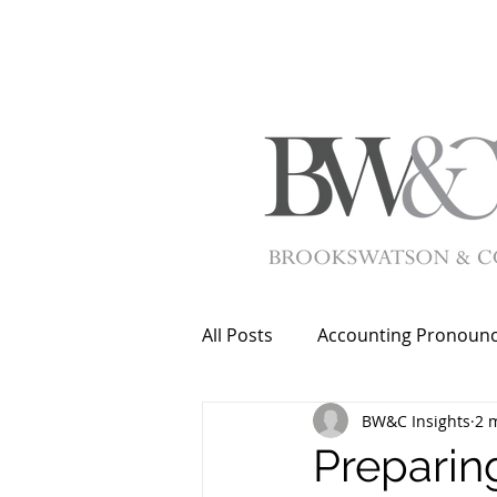
All Posts
Accounting Pronoun
BW&C Insights
2 
Preparing