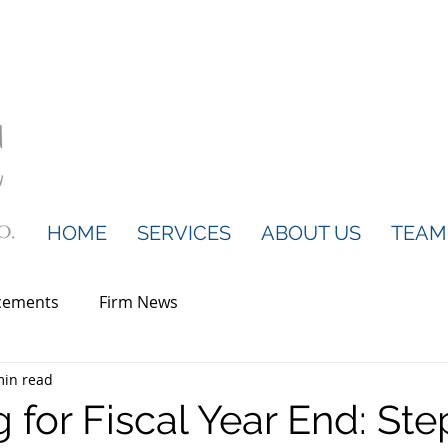
HOME
SERVICES
ABOUT US
TEAM
cements
Firm News
min read
 for Fiscal Year End: Ste