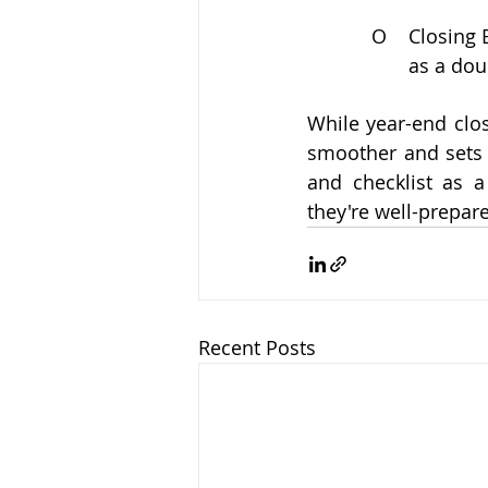
O
Closing 
as a dou
While year-end clo
smoother and sets 
and checklist as a
they're well-prepar
Recent Posts