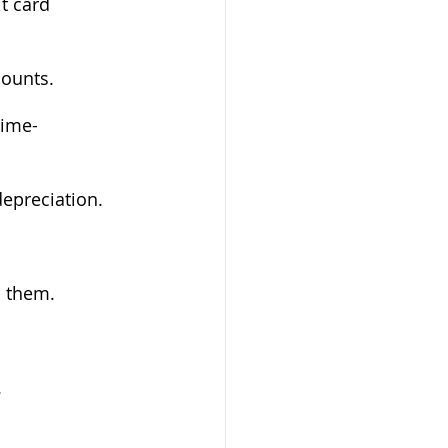
t card 
counts.
time-
depreciation.
d them.
.