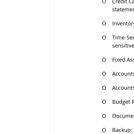
O
Credit C
statemen
O
Inventor
O
Time-Sen
sensitive
O
Fixed As
O
Accounts
O
Accounts
O
Budget R
O
Document
O
Backup: 