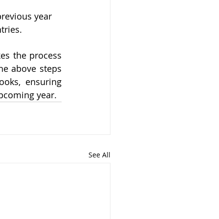
previous year 
ries. 
es the process 
he above steps 
ooks, ensuring 
upcoming year.
See All