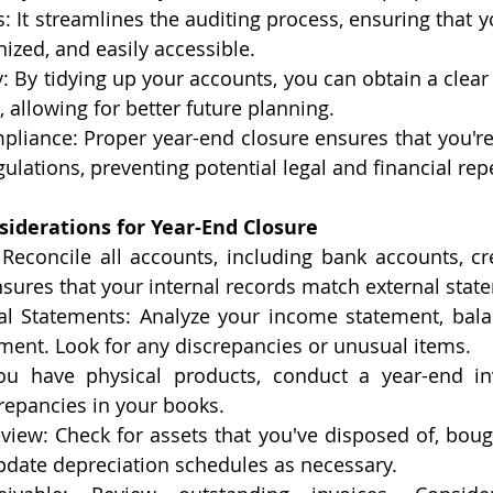
: It streamlines the auditing process, ensuring that y
ized, and easily accessible.
y: By tidying up your accounts, you can obtain a clear 
, allowing for better future planning.
pliance: Proper year-end closure ensures that you're
gulations, preventing potential legal and financial re
siderations for Year-End Closure
 Reconcile all accounts, including bank accounts, cre
nsures that your internal records match external stat
al Statements: Analyze your income statement, bala
ment. Look for any discrepancies or unusual items.
you have physical products, conduct a year-end inv
repancies in your books.
view: Check for assets that you've disposed of, bough
pdate depreciation schedules as necessary.