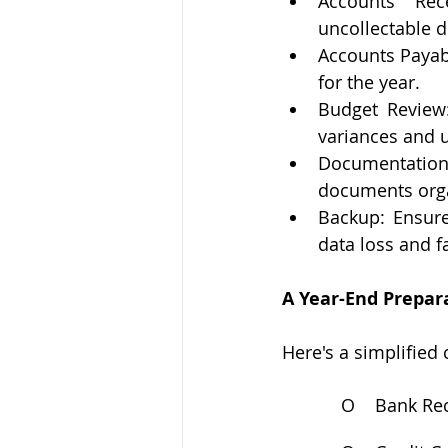
Accounts Rece
uncollectable d
Accounts Payabl
for the year.
Budget Review:
variances and u
Documentation: 
documents orga
Backup: Ensure
data loss and fa
A Year-End Prepar
Here's a simplified 
O
Bank Rec