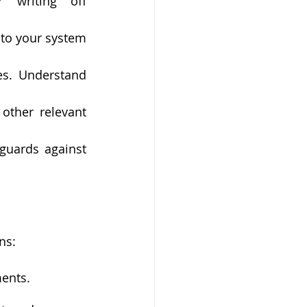
 writing off 
to your system 
s. Understand 
other relevant 
guards against 
ns:
ments.