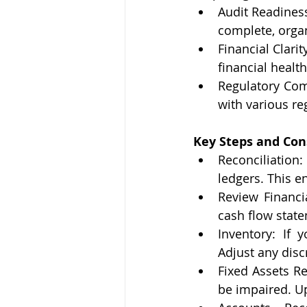
Audit Readiness
complete, organ
Financial Clarit
financial health
Regulatory Com
with various re
Key Steps and Con
Reconciliation:
ledgers. This e
Review Financi
cash flow state
Inventory: If 
Adjust any disc
Fixed Assets Re
be impaired. U