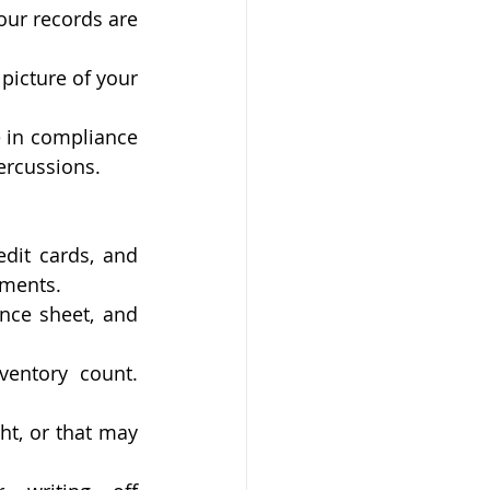
our records are 
picture of your 
 in compliance 
percussions.
dit cards, and 
ements.
nce sheet, and 
entory count. 
t, or that may 