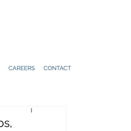
CAREERS
CONTACT
ps,