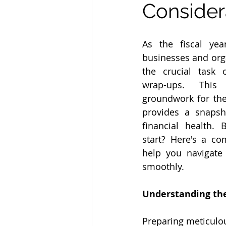
Consider
As the fiscal yea
businesses and orga
the crucial task o
wrap-ups. This
groundwork for the
provides a snapsh
financial health.
start? Here's a co
help you navigate 
smoothly.
Understanding the
Preparing meticulou