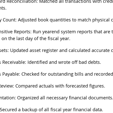
ard Reconciliation: Matched all transactions with credi
ts.
y Count: Adjusted book quantities to match physical 
sitive Reports: Run yearend system reports that are 
 on the last day of the fiscal year. 
sets: Updated asset register and calculated accurate 
 Receivable: Identified and wrote off bad debts.
 Payable: Checked for outstanding bills and recorde
eview: Compared actuals with forecasted figures.
ation: Organized all necessary financial documents
Secured a backup of all fiscal year financial data.