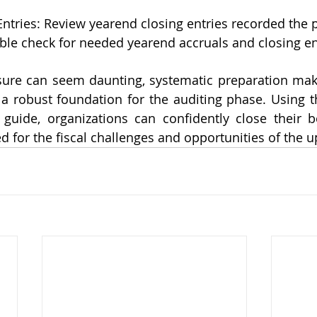
Entries: Review yearend closing entries recorded the 
ble check for needed yearend accruals and closing ent
sure can seem daunting, systematic preparation mak
a robust foundation for the auditing phase. Using t
 guide, organizations can confidently close their b
ed for the fiscal challenges and opportunities of the 