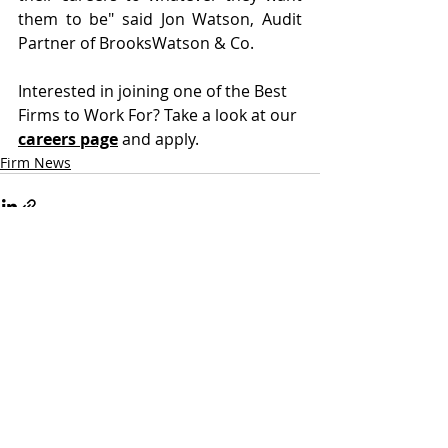
them to be" said Jon Watson, Audit 
Partner of BrooksWatson & Co.
Interested in joining one of the Best 
Firms to Work For? Take a look at our 
careers page
 and apply. 
Firm News
2 Comments
Write a comment...
Newest