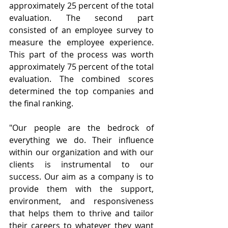
approximately 25 percent of the total 
evaluation. The second part 
consisted of an employee survey to 
measure the employee experience. 
This part of the process was worth 
approximately 75 percent of the total 
evaluation. The combined scores 
determined the top companies and 
the final ranking.
"Our people are the bedrock of 
everything we do. Their influence 
within our organization and with our 
clients is instrumental to our 
success. Our aim as a company is to 
provide them with the support, 
environment, and responsiveness 
that helps them to thrive and tailor 
their careers to whatever they want 