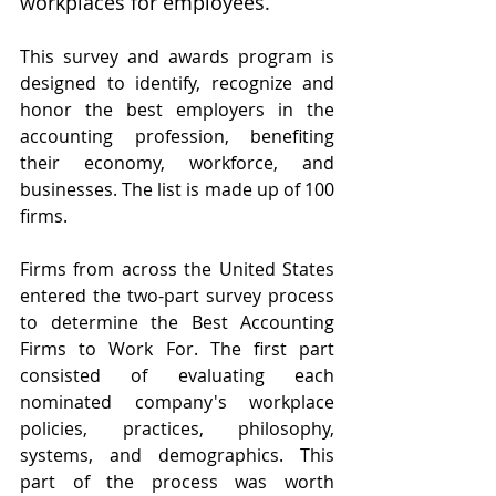
workplaces for employees.
This survey and awards program is 
designed to identify, recognize and 
honor the best employers in the 
accounting profession, benefiting 
their economy, workforce, and 
businesses. The list is made up of 100 
firms.
Firms from across the United States 
entered the two-part survey process 
to determine the Best Accounting 
Firms to Work For. The first part 
consisted of evaluating each 
nominated company's workplace 
policies, practices, philosophy, 
systems, and demographics. This 
part of the process was worth 