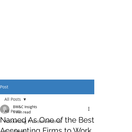
Post
All Posts
BW&C Insights
All Posts
1 min read
Named As One of the Best
Accounting Pronouncements
Accounting Firms to Work
Firm News