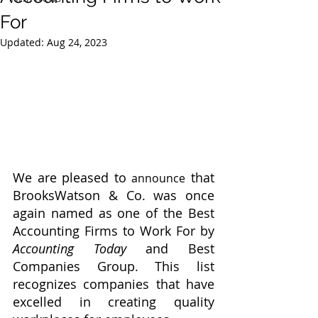
For
Updated:
Aug 24, 2023
We are pleased to 
 that 
announce
BrooksWatson & Co. was once 
again named as one of the Best 
Accounting Firms to Work For by 
Accounting Today
 and Best 
Companies Group. This list 
recognizes companies that have 
excelled in creating quality 